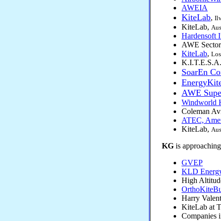
AWEIA
KiteLab
,
Il
KiteLab,
Aus
Hardensoft I
AWE Sector
KiteLab
,
Los
K.I.T.E.S.A.
SoarEn Co
EnergyKit
AWE Supe
Windworld K
Coleman Avi
ATEC, Ameri
KiteLab,
Aus
KG
is approaching 
GVEP
KLD Energy 
High Altitu
OrthoKiteB
Harry Valent
KiteLab at 
Companies 