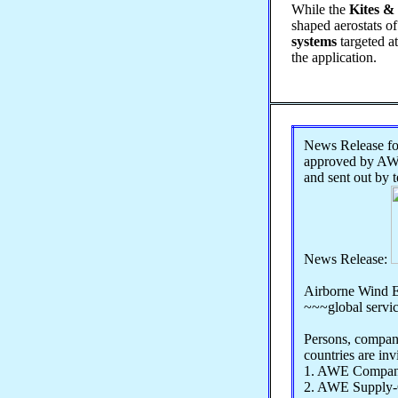
While the
Kites & 
shaped aerostats of
systems
targeted a
the application.
News Release 
approved by AWE
and sent out by 
News Release:
Airborne Wind E
~~~global servi
Persons, compani
countries are inv
1. AWE Compan
2. AWE Supply-C