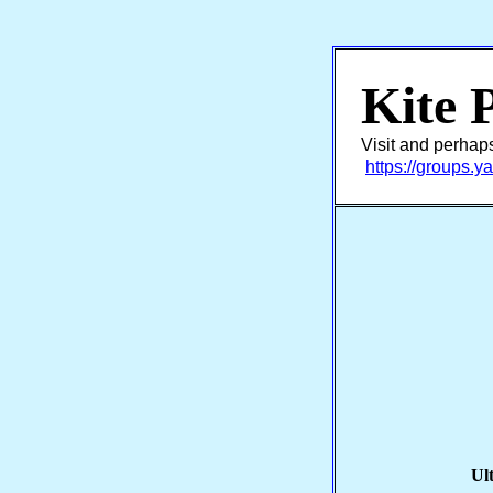
Kite 
Visit and perhap
https://groups.
Ul