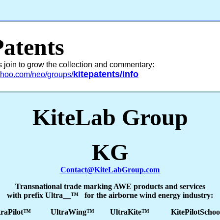
Patents
s join to grow the collection and commentary:
kitepatents/info
yahoo.com/neo/groups/
KiteLab Group
KG
Contact@KiteLabGroup.com
Transnational trade marking AWE products and services
with prefix Ultra__™ for the airborne wind energy industry:
traPilot™ UltraWing™ UltraKite™ KitePilotScho