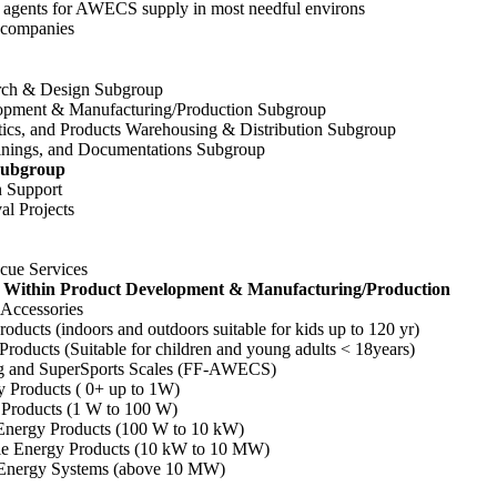
agents for AWECS supply in most needful environs
companies
h & Design Subgroup
ment & Manufacturing/Production Subgroup
s, and Products Warehousing & Distribution Subgroup
ings, and Documentations Subgroup
 Subgroup
 Support
 Projects
ue Services
s Within Product Development & Manufacturing/Production
ccessories
cts (indoors and outdoors suitable for kids up to 120 yr)
oducts (Suitable for children and young adults < 18years)
and SuperSports Scales (FF-AWECS)
roducts ( 0+ up to 1W)
roducts (1 W to 100 W)
ergy Products (100 W to 10 kW)
Energy Products (10 kW to 10 MW)
nergy Systems (above 10 MW)