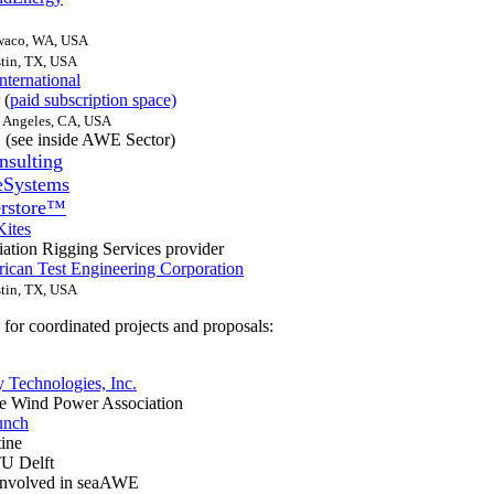
waco, WA, USA
tin, TX, USA
nternational
 (
paid subscription space)
 Angeles, CA, USA
 (see inside AWE Sector)
nsulting
eSystems
rstore™
ites
ation Rigging Services provider
can Test Engineering Corporation
tin, TX, USA
for coordinated projects and proposals:
Technologies, Inc.
de Wind Power Association
unch
ine
TU Delft
involved in seaAWE