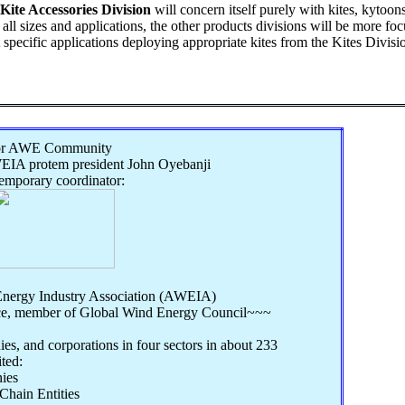
Kite Accessories Division
will concern itself purely with kites, kytoons
 all sizes and applications, the other products divisions will be more f
t specific applications deploying appropriate kites from the Kites Divisi
for AWE Community
IA protem president John Oyebanji
temporary coordinator:
nergy Industry Association (AWEIA)
ce, member of Global Wind Energy Council~~~
es, and corporations in four sectors in about 233
ited:
ies
hain Entities