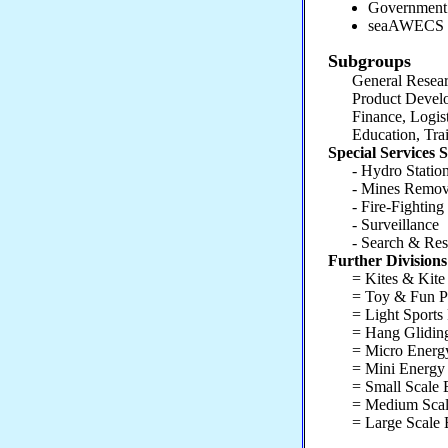
Government 
seaAWECS 
Subgroups
General Researc
Product Develop
Finance, Logistic
Education, Train
Special Services
- Hydro Station
- Mines Removal
- Fire-Fighting
- Surveillance
- Search & Resc
Further Division
= Kites & Kite A
= Toy & Fun Produ
= Light Sports Pr
= Hang Gliding 
= Micro Energy P
= Mini Energy P
= Small Scale En
= Medium Scale 
= Large Scale E