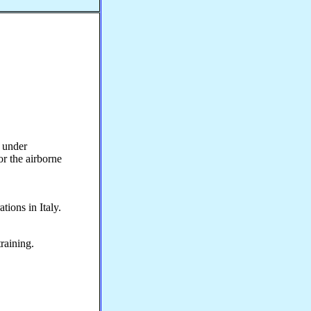
 under
 the airborne
ions in Italy.
raining.