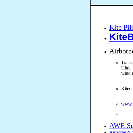
Kite Pil
Kite
Airborn
Trans
Ultra
wind e
KiteGe
www.K
AWE Su
AirborneWi