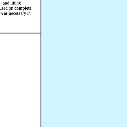
, and lifting
ocused on
complete
on as necessary in