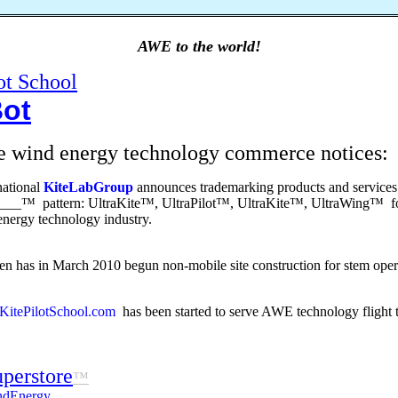
AWE to the world!
ot School
Bot
e wind energy technology commerce notices:
national
KiteLabGroup
announces trademarking products and services
____™ pattern: UltraKite™, UltraPilot™, UltraKite™, UltraWing™ for
nergy technology industry.
n has in March 2010 begun non-mobile site construction for stem operat
itePilotSchool.com
has been started to serve AWE technology flight t
perstore
™
ndEnergy